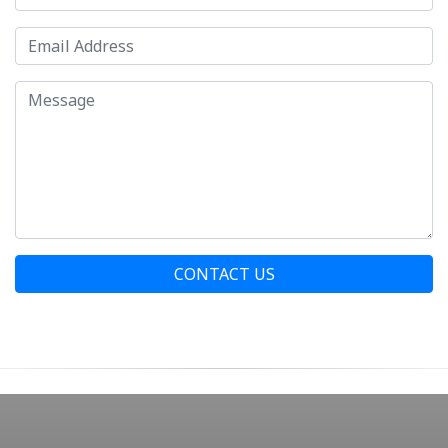
CONTACT US