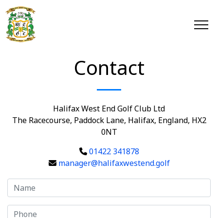
Contact
Halifax West End Golf Club Ltd
The Racecourse, Paddock Lane, Halifax, England, HX2
0NT
01422 341878
manager@halifaxwestend.golf